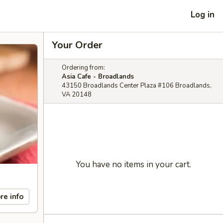
Log in
Your Order
Ordering from:
Asia Cafe - Broadlands
43150 Broadlands Center Plaza #106 Broadlands,
VA 20148
You have no items in your cart.
re info