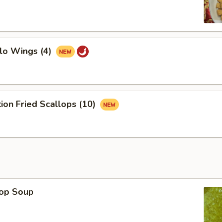
lo Wings (4)
tion Fried Scallops (10)
rop Soup