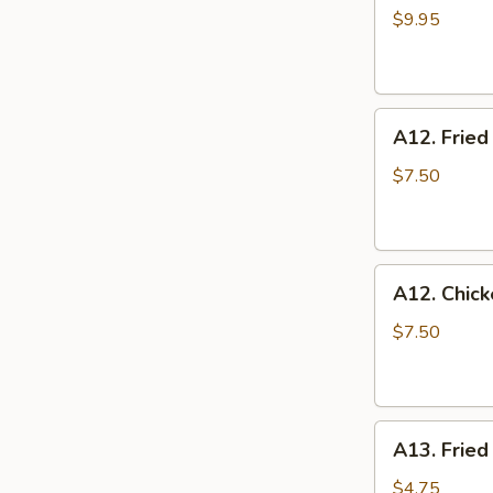
Toast
$9.95
A12.
A12. Fried
Fried
Shrimp
$7.50
A12.
A12. Chic
Chicken
Nuggets
$7.50
A13.
A13. Fried
Fried
Tofu
$4.75