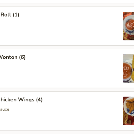
Roll (1)
Wonton (6)
Chicken Wings (4)
Sauce