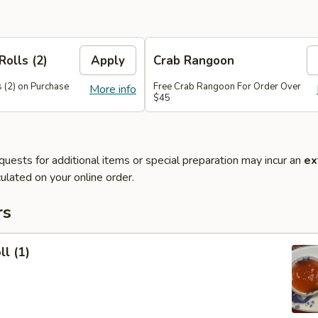
Rolls (2)
Apply
Crab Rangoon
 (2) on Purchase
Free Crab Rangoon For Order Over
More info
$45
quests for additional items or special preparation may incur an
ex
ulated on your online order.
rs
ll (1)