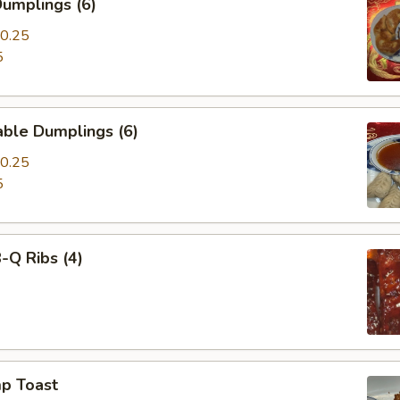
umplings (6)
0.25
5
able Dumplings (6)
0.25
5
-Q Ribs (4)
mp Toast