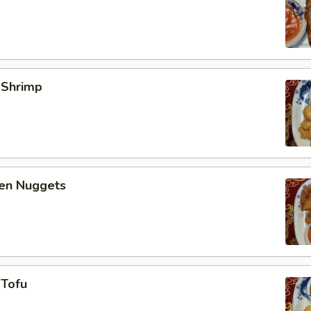
 Shrimp
ken Nuggets
 Tofu