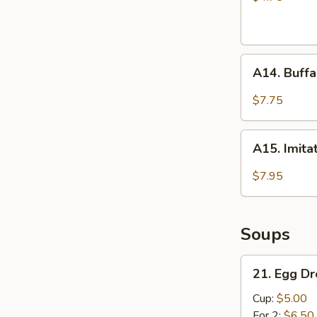
A14.
A14. Buffa
Buffalo
Wings
$7.75
(4)
A15.
A15. Imita
Imitation
Fried
$7.95
Scallops
(10)
Soups
21.
21. Egg D
Egg
Drop
Cup:
$5.00
Soup
For 2:
$6.50