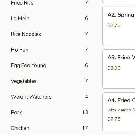
Fried Rice
7
A2.
A2. Spring 
Spring
Lo Mein
6
Roll
$2.75
(1)
Rice Noodles
7
Ho Fun
7
A3.
A3. Fried 
Fried
Egg Foo Young
6
Wonton
$3.95
(6)
Vegetables
7
A4.
Weight Watchers
4
A4. Fried 
Fried
Chicken
with Mambo 
Pork
13
Wings
$7.75
(4)
Chicken
17