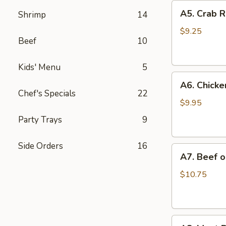
A5.
A5. Crab R
Shrimp
14
Crab
Rangoon
$9.25
Beef
10
(6)
Kids' Menu
5
A6.
A6. Chicken
Chicken
Chef's Specials
22
on
$9.95
a
Party Trays
9
Stick
(4)
Side Orders
16
A7.
A7. Beef on
Beef
on
$10.75
a
Stick
(4)
A8.