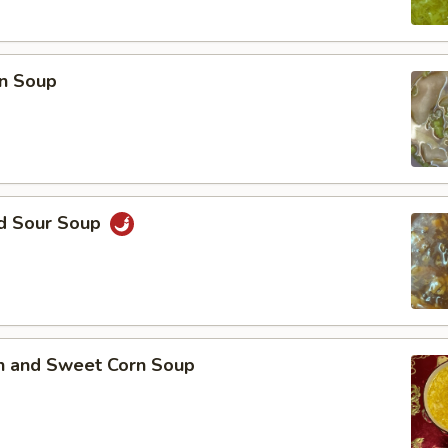
n Soup
nd Sour Soup
en and Sweet Corn Soup