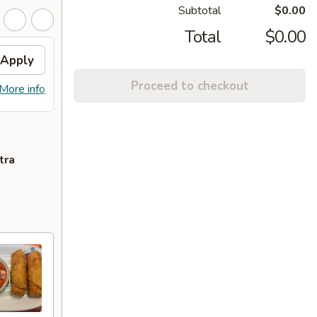
Subtotal
$0.00
Total
$0.00
Apply
FREE Chicken Lo Mein
Apply
FREE
Proceed to checkout
FREE Chicken Lo Mein on Purchase
FREE C
More info
More info
over $55
over 
tra