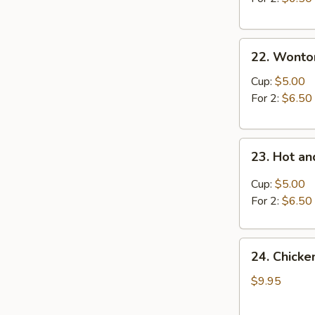
22.
22. Wonto
Wonton
Soup
Cup:
$5.00
For 2:
$6.50
23.
23. Hot a
Hot
and
Cup:
$5.00
Sour
For 2:
$6.50
Soup
24.
24. Chick
Chicken
and
$9.95
Sweet
Corn