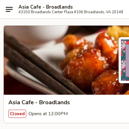
Asia Cafe - Broadlands
43150 Broadlands Center Plaza #106 Broadlands, VA 20148
Asia Cafe - Broadlands
Opens at 12:00PM
Closed