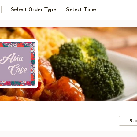
Select Order Type
Select Time
Sto