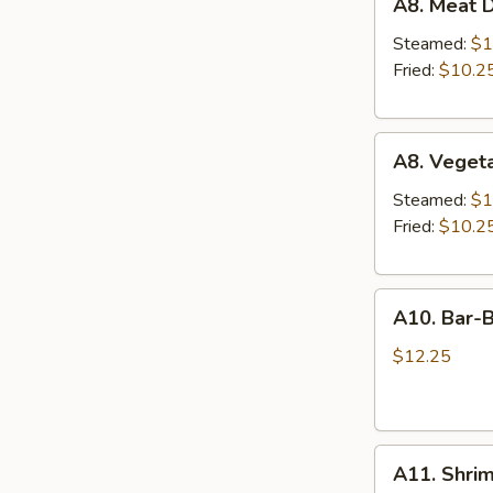
A8. Meat D
Meat
Dumplings
Steamed:
$1
(6)
Fried:
$10.2
A8.
A8. Veget
Vegetable
Dumplings
Steamed:
$1
(6)
Fried:
$10.2
A10.
A10. Bar-B
Bar-
B-
$12.25
Q
Ribs
(4)
A11.
A11. Shri
Shrimp