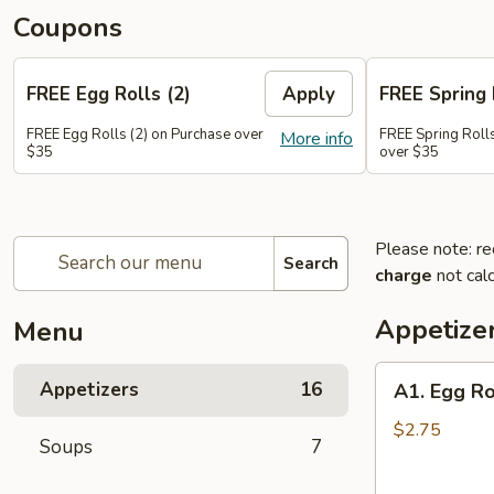
Coupons
FREE Egg Rolls (2)
Apply
FREE Spring 
FREE Egg Rolls (2) on Purchase over
FREE Spring Rolls
More info
$35
over $35
Please note: re
Search
charge
not calc
Appetize
Menu
A1.
Appetizers
16
A1. Egg Ro
Egg
Roll
$2.75
Soups
7
(1)