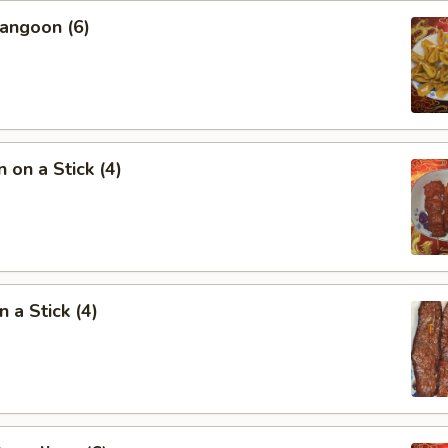
angoon (6)
 on a Stick (4)
 a Stick (4)