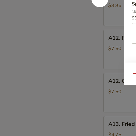
S
Toast
$9.95
N
S
A12.
A12. Fried
Fried
Shrimp
$7.50
A12.
Qu
A12. Chic
Chicken
Nuggets
$7.50
A13.
A13. Fried
Fried
Tofu
$4.75