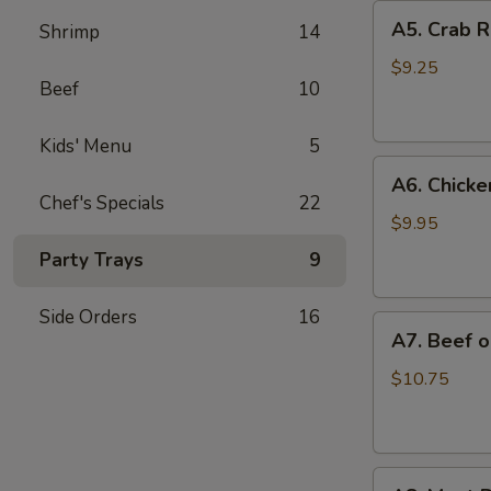
A5.
A5. Crab R
Shrimp
14
Crab
Rangoon
$9.25
Beef
10
(6)
Kids' Menu
5
A6.
A6. Chicken
Chicken
Chef's Specials
22
on
$9.95
a
Party Trays
9
Stick
(4)
Side Orders
16
A7.
A7. Beef on
Beef
on
$10.75
a
Stick
(4)
A8.