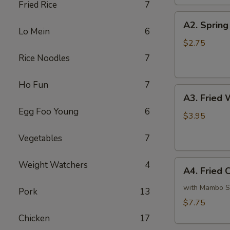
Fried Rice
7
A2.
A2. Spring 
Spring
Lo Mein
6
Roll
$2.75
(1)
Rice Noodles
7
Ho Fun
7
A3.
A3. Fried 
Fried
Egg Foo Young
6
Wonton
$3.95
(6)
Vegetables
7
A4.
Weight Watchers
4
A4. Fried 
Fried
Chicken
with Mambo 
Pork
13
Wings
$7.75
(4)
Chicken
17