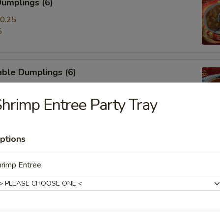
umplings (6)
0.25
5
able Dumplings (6)
0.25
hrimp Entree Party Tray
5
ptions
-Q Ribs (4)
hrimp Entree
mp Toast