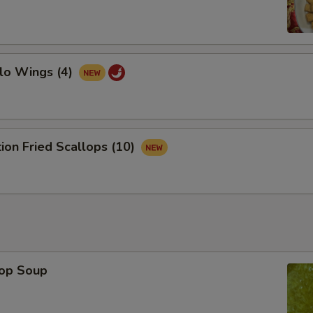
lo Wings (4)
tion Fried Scallops (10)
rop Soup