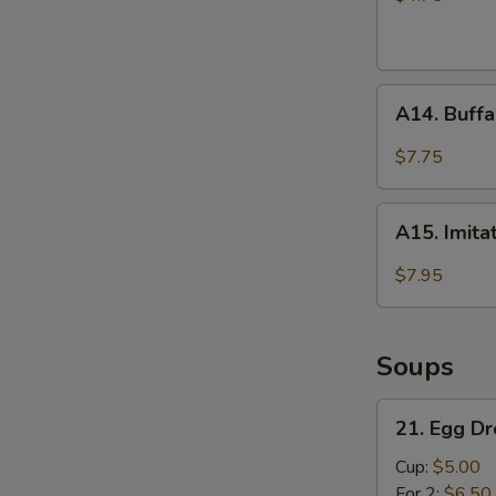
A14.
A14. Buffa
Buffalo
Wings
$7.75
(4)
A15.
A15. Imita
Imitation
Fried
$7.95
Scallops
(10)
Soups
21.
21. Egg D
Egg
Drop
Cup:
$5.00
Soup
For 2:
$6.50