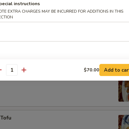
pecial instructions
OTE EXTRA CHARGES MAY BE INCURRED FOR ADDITIONS IN THIS
ECTION
 Shrimp
Add to car
$70.00
antity
ken Nuggets
 Tofu