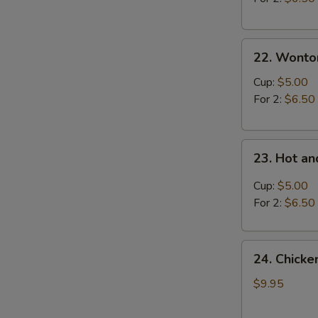
22.
22. Wonto
Wonton
Soup
Cup:
$5.00
For 2:
$6.50
23.
23. Hot a
Hot
and
Cup:
$5.00
Sour
For 2:
$6.50
Soup
24.
24. Chick
Chicken
and
$9.95
Sweet
Corn