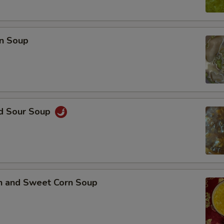
n Soup
nd Sour Soup
en and Sweet Corn Soup