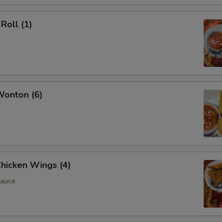
Roll (1)
Wonton (6)
Chicken Wings (4)
Sauce