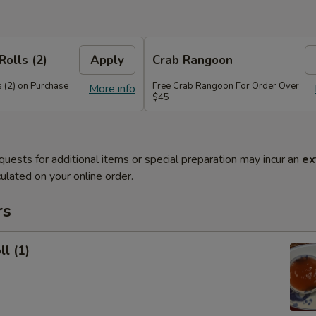
Rolls (2)
Apply
Crab Rangoon
 (2) on Purchase
Free Crab Rangoon For Order Over
More info
$45
quests for additional items or special preparation may incur an
ex
ulated on your online order.
rs
ll (1)