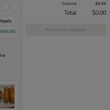
Subtotal
$0.00
Total
$0.00
Apply
FREE Chicken Lo Mein
Apply
FREE
Proceed to checkout
FREE Chicken Lo Mein on Purchase
FREE C
More info
More info
over $55
over 
tra