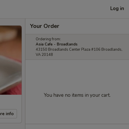
Log in
Your Order
Ordering from:
Asia Cafe - Broadlands
43150 Broadlands Center Plaza #106 Broadlands,
VA 20148
You have no items in your cart.
re info