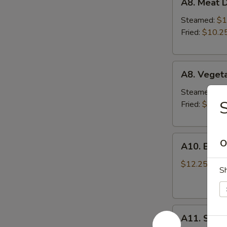
A8. Meat D
Meat
Dumplings
Steamed:
$1
(6)
Fried:
$10.2
A8.
A8. Veget
Vegetable
Dumplings
Steamed:
$1
S
(6)
Fried:
$10.2
A10.
O
A10. Bar-B
Bar-
B-
$12.25
S
Q
Ribs
(4)
A11.
A11. Shri
Shrimp