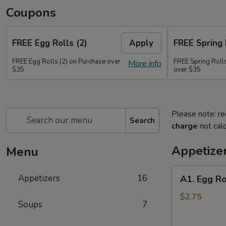
Coupons
FREE Egg Rolls (2)
Apply
FREE Spring 
FREE Egg Rolls (2) on Purchase over
FREE Spring Rolls
More info
$35
over $35
Please note: re
Search
charge
not calc
Appetize
Menu
A1.
Appetizers
16
A1. Egg Ro
Egg
Roll
$2.75
Soups
7
(1)