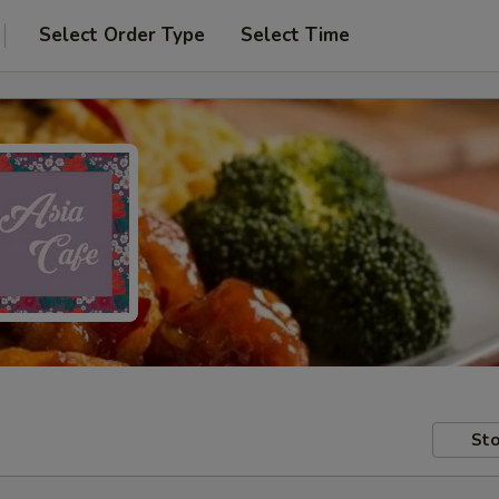
Select Order Type
Select Time
Sto