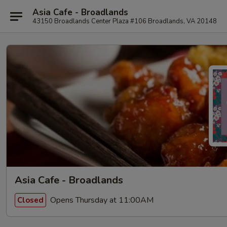
Asia Cafe - Broadlands
43150 Broadlands Center Plaza #106 Broadlands, VA 20148
Asia Cafe - Broadlands
Opens Thursday at 11:00AM
Closed