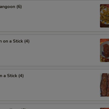
angoon (6)
 on a Stick (4)
 a Stick (4)